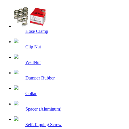
Hose Clamp
Clip Nat
WellNut
Damper Rubber
Collar
Spacer (Aluminum)
Self-Tapping Screw