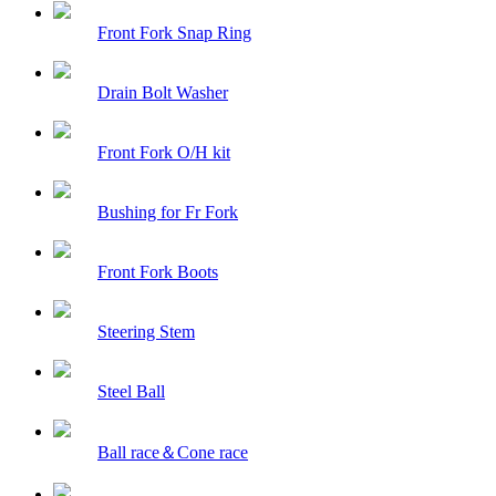
Front Fork Snap Ring
Drain Bolt Washer
Front Fork O/H kit
Bushing for Fr Fork
Front Fork Boots
Steering Stem
Steel Ball
Ball race＆Cone race