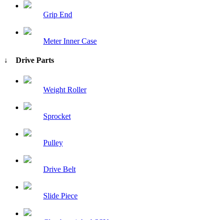
Grip End
Meter Inner Case
↓ Drive Parts
Weight Roller
Sprocket
Pulley
Drive Belt
Slide Piece