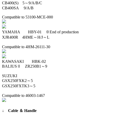
CB400(S) 5～9/A/B/C
CB400SA 9/A/B
Compatible to 53100-MCE-000
YAMAHA HBY-01 ※End of production
XJR400R 4HME～H/J～L
Compatible to 4HM-26111-30
KAWASAKI HBK-02
BALIUSⅡ ZR250B1～9
SUZUKI
GSX250FXK2～5
GSX250FXTK3～5
Compatible to 46003-1467
↓ Cable ＆ Handle