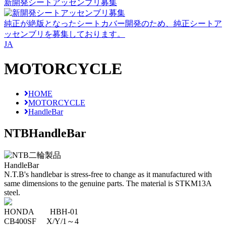
新開発シートアッセンブリ募集
純正が絶版となったシートカバー開発のため、純正シートア
ッセンブリを募集しております。
JA
MOTORCYCLE
HOME
MOTORCYCLE
HandleBar
NTB
HandleBar
HandleBar
N.T.B's handlebar is stress-free to change as it manufactured with
same dimensions to the genuine parts. The material is STKM13A
steel.
HONDA HBH-01
CB400SF X/Y/1～4