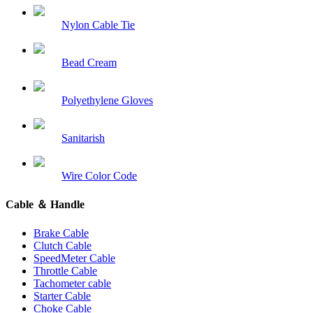
Nylon Cable Tie
Bead Cream
Polyethylene Gloves
Sanitarish
Wire Color Code
Cable ＆ Handle
Brake Cable
Clutch Cable
SpeedMeter Cable
Throttle Cable
Tachometer cable
Starter Cable
Choke Cable