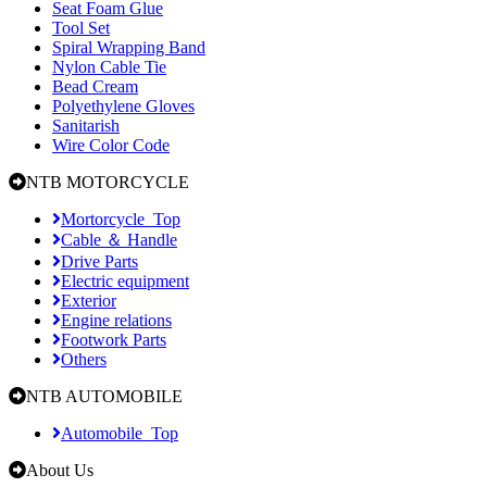
Seat Foam Glue
Tool Set
Spiral Wrapping Band
Nylon Cable Tie
Bead Cream
Polyethylene Gloves
Sanitarish
Wire Color Code
NTB MOTORCYCLE
Mortorcycle_Top
Cable ＆ Handle
Drive Parts
Electric equipment
Exterior
Engine relations
Footwork Parts
Others
NTB AUTOMOBILE
Automobile_Top
About Us