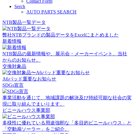
Contact Form
Serch
AUTO PARTS SEARCH
NTB製品一覧データ
弊社NTBブランドの製品データをExcelにまとめました
新着情報
NTB製品の最新情報や、展示会・メーカーイベント、当社
からのお知らせ。
交換対象品
A6パッド重要なお知らせ
SDGs宣言
事業活動を通じて、地域課題の解決及び持続可能な社会の実
現に取り組んでまいります。
ビニールハウス事業部
多様性に優れている用途強靭な「多目的ビニールハウス」と
「空動扇ソーラー」をご紹介。