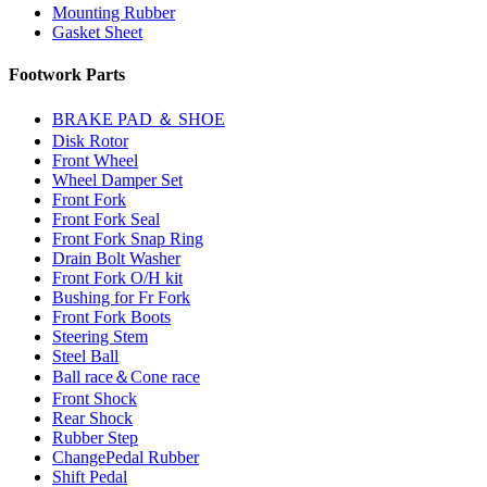
Mounting Rubber
Gasket Sheet
Footwork Parts
BRAKE PAD ＆ SHOE
Disk Rotor
Front Wheel
Wheel Damper Set
Front Fork
Front Fork Seal
Front Fork Snap Ring
Drain Bolt Washer
Front Fork O/H kit
Bushing for Fr Fork
Front Fork Boots
Steering Stem
Steel Ball
Ball race＆Cone race
Front Shock
Rear Shock
Rubber Step
ChangePedal Rubber
Shift Pedal