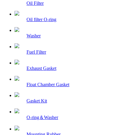
Oil Filter
Oil filter O-ring
Washer
Fuel Filter
Exhaust Gasket
Float Chamber Gasket
Gasket Kit
O-ring＆Washer
Mounting Rubber