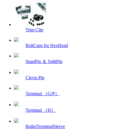
Trim Clip
BoltCaps for HexHead
SnapPin ＆ SplitPin
Clevis Pin
Terminal （G/P）
Terminal （H）
BulletTerminalSleeve