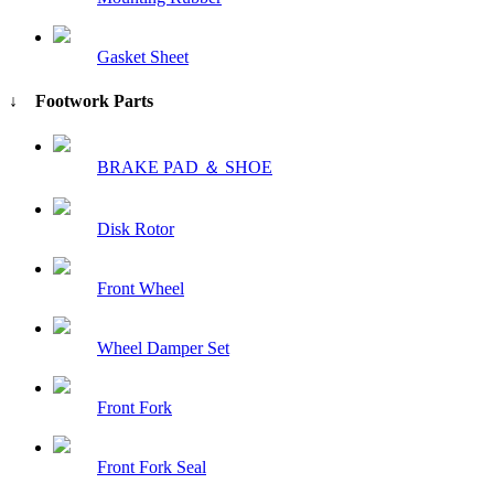
Gasket Sheet
↓ Footwork Parts
BRAKE PAD ＆ SHOE
Disk Rotor
Front Wheel
Wheel Damper Set
Front Fork
Front Fork Seal