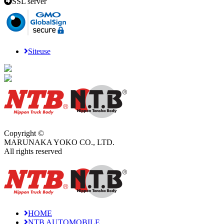
SSL server
Siteuse
Copyright ©
MARUNAKA YOKO CO., LTD.
All rights reserved
HOME
NTB AUTOMOBILE