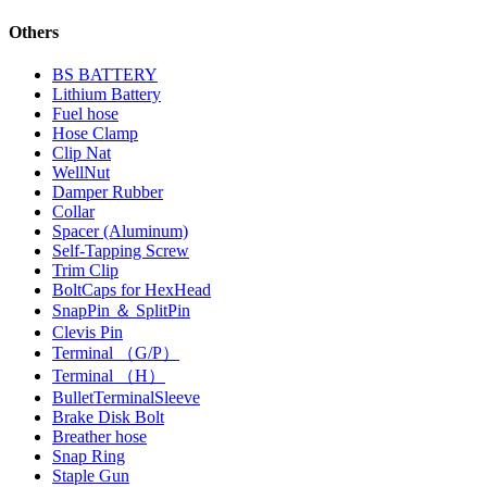
Others
BS BATTERY
Lithium Battery
Fuel hose
Hose Clamp
Clip Nat
WellNut
Damper Rubber
Collar
Spacer (Aluminum)
Self-Tapping Screw
Trim Clip
BoltCaps for HexHead
SnapPin ＆ SplitPin
Clevis Pin
Terminal （G/P）
Terminal （H）
BulletTerminalSleeve
Brake Disk Bolt
Breather hose
Snap Ring
Staple Gun