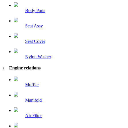
Body Parts
Seat Assy
Seat Cover
Nylon Washer
↓ Engine relations
Muffler
Manifold
Air Filter