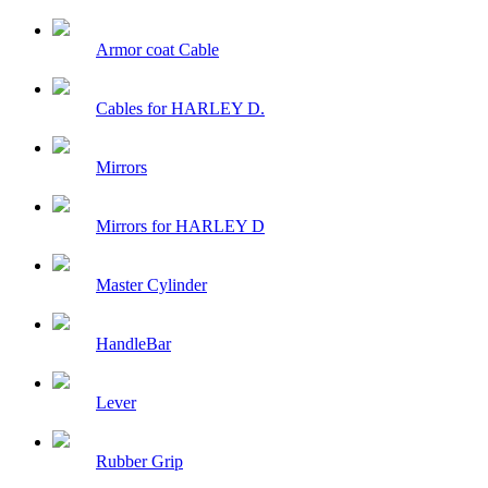
Armor coat Cable
Cables for HARLEY D.
Mirrors
Mirrors for HARLEY D
Master Cylinder
HandleBar
Lever
Rubber Grip