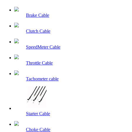
Brake Cable
Clutch Cable
SpeedMeter Cable
Throttle Cable
Tachometer cable
Starter Cable
Choke Cable