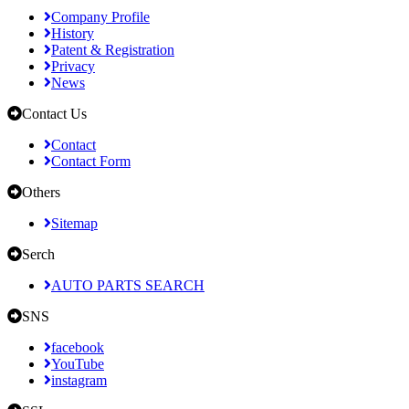
Company Profile
History
Patent & Registration
Privacy
News
Contact Us
Contact
Contact Form
Others
Sitemap
Serch
AUTO PARTS SEARCH
SNS
facebook
YouTube
instagram