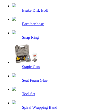
Brake Disk Bolt
Breather hose
Snap Ring
Staple Gun
Seat Foam Glue
Tool Set
Spiral Wrapping Band