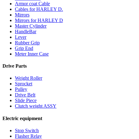
Armor coat Cable
Cables for HARLEY D.
Mirrors
Mirrors for HARLEY D
Master Cylinder
HandleBar
Lever
Rubber Grip
Grip End
Meter Inner Case
Drive Parts
Weight Roller
Sprocket
Pulley
Drive Belt
Slide Piece
Clutch weight ASSY
Electric equipment
Stop Switch
Flasher Relay