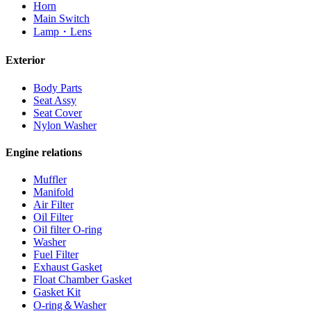
Horn
Main Switch
Lamp・Lens
Exterior
Body Parts
Seat Assy
Seat Cover
Nylon Washer
Engine relations
Muffler
Manifold
Air Filter
Oil Filter
Oil filter O-ring
Washer
Fuel Filter
Exhaust Gasket
Float Chamber Gasket
Gasket Kit
O-ring＆Washer