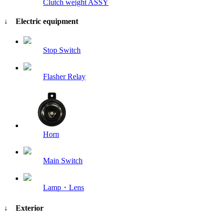
Clutch weight ASSY
↓ Electric equipment
Stop Switch
Flasher Relay
Horn
Main Switch
Lamp・Lens
↓ Exterior