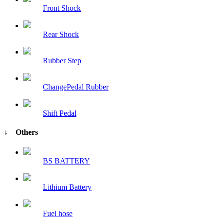
Front Shock
Rear Shock
Rubber Step
ChangePedal Rubber
Shift Pedal
↓ Others
BS BATTERY
Lithium Battery
Fuel hose