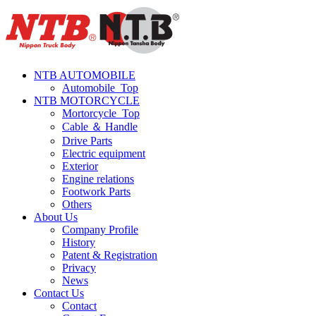
NTB AUTOMOBILE
Automobile_Top
NTB MOTORCYCLE
Mortorcycle_Top
Cable ＆ Handle
Drive Parts
Electric equipment
Exterior
Engine relations
Footwork Parts
Others
About Us
Company Profile
History
Patent & Registration
Privacy
News
Contact Us
Contact