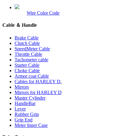
Wire Color Code
Cable ＆ Handle
Brake Cable
Clutch Cable
SpeedMeter Cable
Throttle Cable
Tachometer cable
Starter Cable
Choke Cable
Armor coat Cable
Cables for HARLEY D.
Mirrors
Mirrors for HARLEY D
Master Cylinder
HandleBar
Lever
Rubber Grip
Grip End
Meter Inner Case