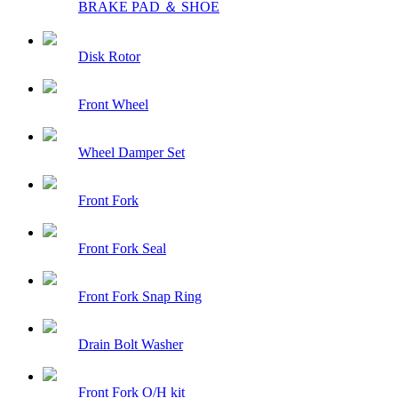
BRAKE PAD ＆ SHOE
Disk Rotor
Front Wheel
Wheel Damper Set
Front Fork
Front Fork Seal
Front Fork Snap Ring
Drain Bolt Washer
Front Fork O/H kit