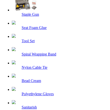
Staple Gun
Seat Foam Glue
Tool Set
Spiral Wrapping Band
Nylon Cable Tie
Bead Cream
Polyethylene Gloves
Sanitarish