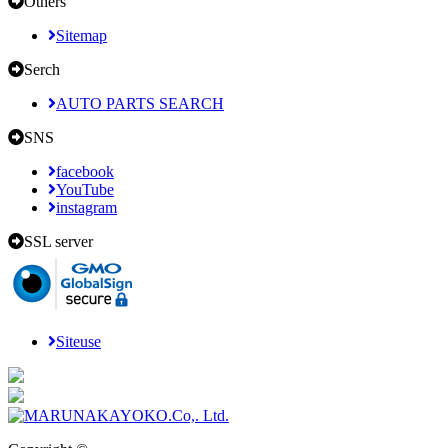
Others
Sitemap
Serch
AUTO PARTS SEARCH
SNS
facebook
YouTube
instagram
SSL server
Siteuse