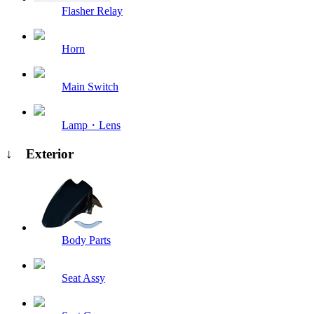
Flasher Relay
Horn
Main Switch
Lamp・Lens
↓ Exterior
Body Parts
Seat Assy