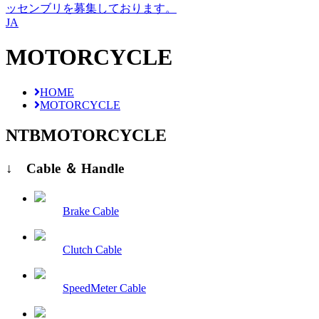
ッセンブリを募集しております。
JA
MOTORCYCLE
HOME
MOTORCYCLE
NTB
MOTORCYCLE
↓ Cable ＆ Handle
Brake Cable
Clutch Cable
SpeedMeter Cable