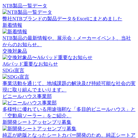
NTB製品一覧データ
弊社NTBブランドの製品データをExcelにまとめました
新着情報
NTB製品の最新情報や、展示会・メーカーイベント、当社
からのお知らせ。
交換対象品
A6パッド重要なお知らせ
SDGs宣言
事業活動を通じて、地域課題の解決及び持続可能な社会の実
現に取り組んでまいります。
ビニールハウス事業部
多様性に優れている用途強靭な「多目的ビニールハウス」と
「空動扇ソーラー」をご紹介。
新開発シートアッセンブリ募集
純正が絶版となったシートカバー開発のため、純正シートア