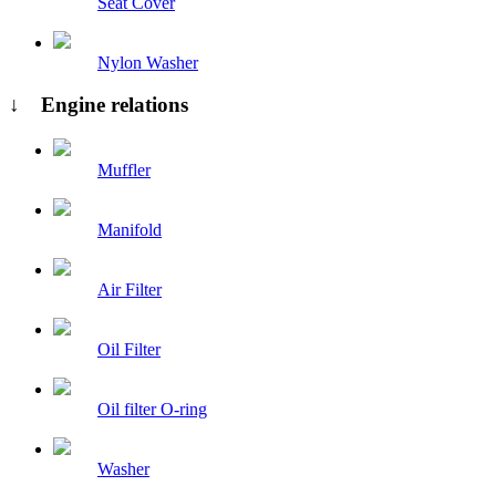
Seat Cover
Nylon Washer
↓ Engine relations
Muffler
Manifold
Air Filter
Oil Filter
Oil filter O-ring
Washer