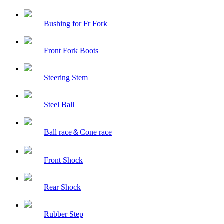
Bushing for Fr Fork
Front Fork Boots
Steering Stem
Steel Ball
Ball race＆Cone race
Front Shock
Rear Shock
Rubber Step