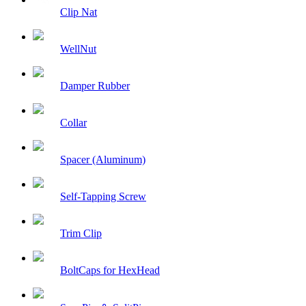
Clip Nat
WellNut
Damper Rubber
Collar
Spacer (Aluminum)
Self-Tapping Screw
Trim Clip
BoltCaps for HexHead