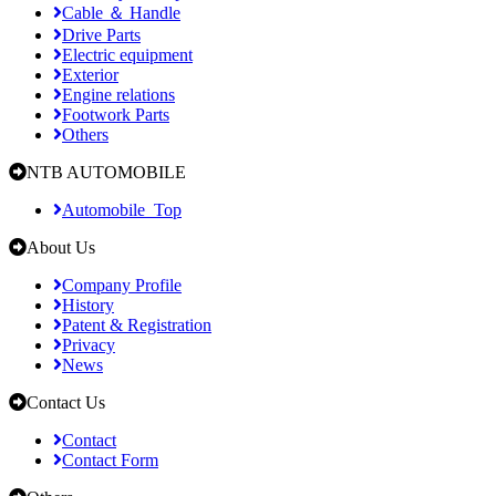
Cable ＆ Handle
Drive Parts
Electric equipment
Exterior
Engine relations
Footwork Parts
Others
NTB AUTOMOBILE
Automobile_Top
About Us
Company Profile
History
Patent & Registration
Privacy
News
Contact Us
Contact
Contact Form