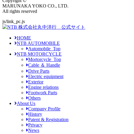
Copyright ©
MARUNAKA YOKO CO., LTD.
All rights reserved
js/link_pc.js
HOME
NTB AUTOMOBILE
Automobile_Top
NTB MOTORCYCLE
Mortorcycle_Top
Cable ＆ Handle
Drive Parts
Electric equipment
Exterior
Engine relations
Footwork Parts
Others
About Us
Company Profile
History
Patent & Registration
Privacy
News