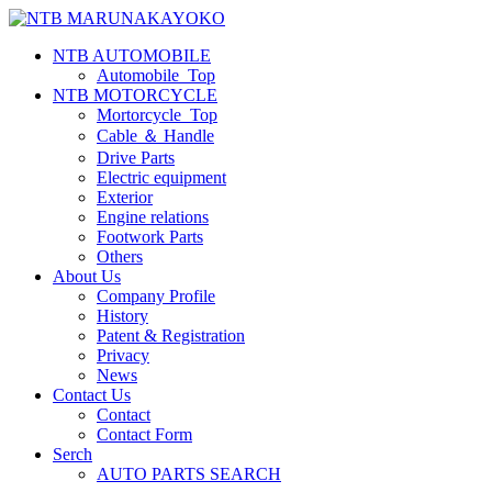
NTB AUTOMOBILE
Automobile_Top
NTB MOTORCYCLE
Mortorcycle_Top
Cable ＆ Handle
Drive Parts
Electric equipment
Exterior
Engine relations
Footwork Parts
Others
About Us
Company Profile
History
Patent & Registration
Privacy
News
Contact Us
Contact
Contact Form
Serch
AUTO PARTS SEARCH