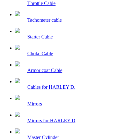
Throttle Cable
Tachometer cable
Starter Cable
Choke Cable
Armor coat Cable
Cables for HARLEY D.
Mirrors
Mirrors for HARLEY D
Master Cylinder