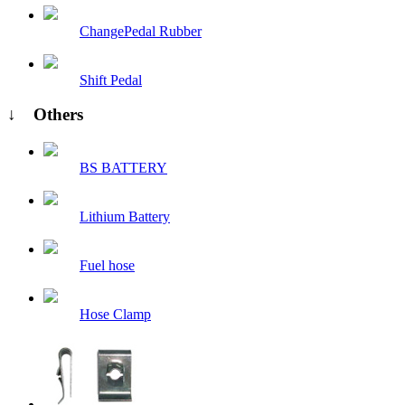
ChangePedal Rubber
Shift Pedal
↓ Others
BS BATTERY
Lithium Battery
Fuel hose
Hose Clamp