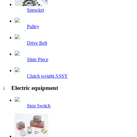
Sprocket
Pulley
Drive Belt
Slide Piece
Clutch weight ASSY
↓ Electric equipment
Stop Switch