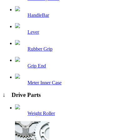
HandleBar
Lever
Rubber Grip
Grip End
Meter Inner Case
↓ Drive Parts
Weight Roller