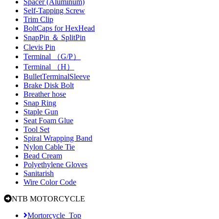
Spacer (Aluminum)
Self-Tapping Screw
Trim Clip
BoltCaps for HexHead
SnapPin ＆ SplitPin
Clevis Pin
Terminal （G/P）
Terminal （H）
BulletTerminalSleeve
Brake Disk Bolt
Breather hose
Snap Ring
Staple Gun
Seat Foam Glue
Tool Set
Spiral Wrapping Band
Nylon Cable Tie
Bead Cream
Polyethylene Gloves
Sanitarish
Wire Color Code
NTB MOTORCYCLE
Mortorcycle_Top