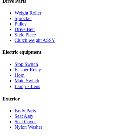
Drive Parts
Weight Roller
Sprocket
Pulley
Drive Belt
Slide Piece
Clutch weight ASSY
Electric equipment
Stop Switch
Flasher Relay
Horn
Main Switch
Lamp・Lens
Exterior
Body Parts
Seat Assy
Seat Cover
Nylon Washer