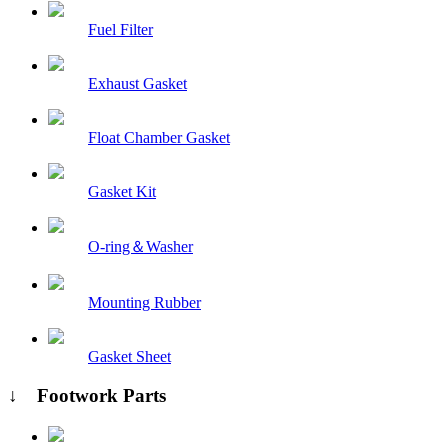
Fuel Filter
Exhaust Gasket
Float Chamber Gasket
Gasket Kit
O-ring＆Washer
Mounting Rubber
Gasket Sheet
↓ Footwork Parts