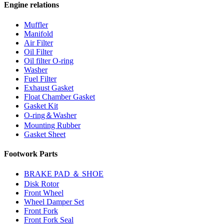
Engine relations
Muffler
Manifold
Air Filter
Oil Filter
Oil filter O-ring
Washer
Fuel Filter
Exhaust Gasket
Float Chamber Gasket
Gasket Kit
O-ring＆Washer
Mounting Rubber
Gasket Sheet
Footwork Parts
BRAKE PAD ＆ SHOE
Disk Rotor
Front Wheel
Wheel Damper Set
Front Fork
Front Fork Seal