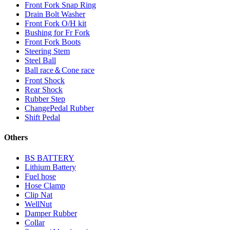
Front Fork Snap Ring
Drain Bolt Washer
Front Fork O/H kit
Bushing for Fr Fork
Front Fork Boots
Steering Stem
Steel Ball
Ball race＆Cone race
Front Shock
Rear Shock
Rubber Step
ChangePedal Rubber
Shift Pedal
Others
BS BATTERY
Lithium Battery
Fuel hose
Hose Clamp
Clip Nat
WellNut
Damper Rubber
Collar