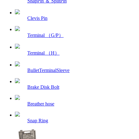
SnapPin ＆ SplitPin
Clevis Pin
Terminal （G/P）
Terminal （H）
BulletTerminalSleeve
Brake Disk Bolt
Breather hose
Snap Ring