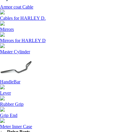
Armor coat Cable
Cables for HARLEY D.
Mirrors
Mirrors for HARLEY D
Master Cylinder
HandleBar
Lever
Rubber Grip
Grip End
Meter Inner Case
↓ Drive Parts