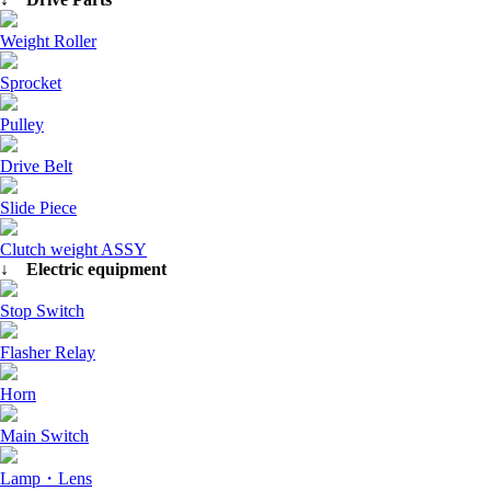
Weight Roller
Sprocket
Pulley
Drive Belt
Slide Piece
Clutch weight ASSY
↓ Electric equipment
Stop Switch
Flasher Relay
Horn
Main Switch
Lamp・Lens