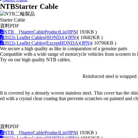
NTB
Starter Cable
Starter Cable
資料PDF
NTB [StarterCableProductList]JPN
( 193KB )
2022s Leaflet Cables(HONDA)(JPN)
( 10682KB )
2022s Leaflet Cables(ExceptHONDA)(JPN)
( 10796KB )
We secure a high quality as like in comparation of a genuine parts
Compatible with a wide range of motorcycle vehicles from scooters to 
Try on our high quality NTB cables.
Reinforced steel is wrapped 
It is covered by a densely woven stainless steel. This cover has the sh
ed with a crystal clear coating that prevents scratches on painted and c
資料PDF
NTB [StarterCableProductList]JPN
( 193KB )