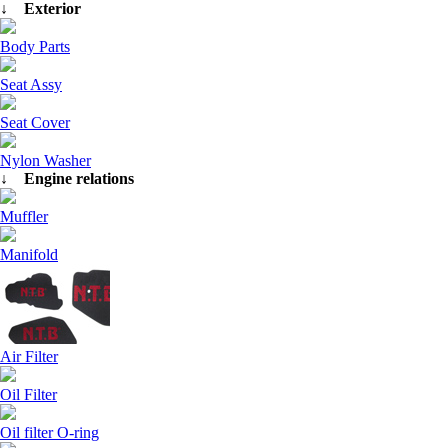
↓ Exterior
Body Parts
Seat Assy
Seat Cover
Nylon Washer
↓ Engine relations
Muffler
Manifold
Air Filter
Oil Filter
Oil filter O-ring