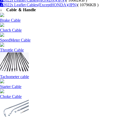
2022s Leaflet Cables(HONDA)(JPN)
( 10682KB )
2022s Leaflet Cables(ExceptHONDA)(JPN)
( 10796KB )
↓ Cable ＆ Handle
Brake Cable
Clutch Cable
SpeedMeter Cable
Throttle Cable
Tachometer cable
Starter Cable
Choke Cable