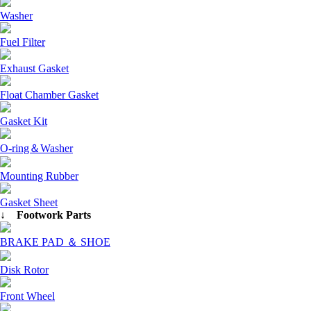
Washer
Fuel Filter
Exhaust Gasket
Float Chamber Gasket
Gasket Kit
O-ring＆Washer
Mounting Rubber
Gasket Sheet
↓ Footwork Parts
BRAKE PAD ＆ SHOE
Disk Rotor
Front Wheel