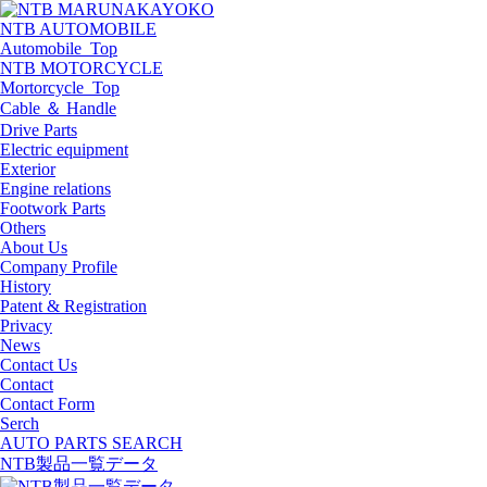
NTB AUTOMOBILE
Automobile_Top
NTB MOTORCYCLE
Mortorcycle_Top
Cable ＆ Handle
Drive Parts
Electric equipment
Exterior
Engine relations
Footwork Parts
Others
About Us
Company Profile
History
Patent & Registration
Privacy
News
Contact Us
Contact
Contact Form
Serch
AUTO PARTS SEARCH
NTB製品一覧データ