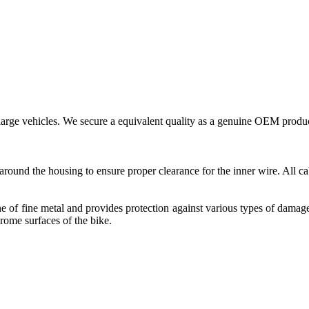
large vehicles. We secure a equivalent quality as a genuine OEM produc
around the housing to ensure proper clearance for the inner wire. All ca
ine of fine metal and provides protection against various types of damag
hrome surfaces of the bike.