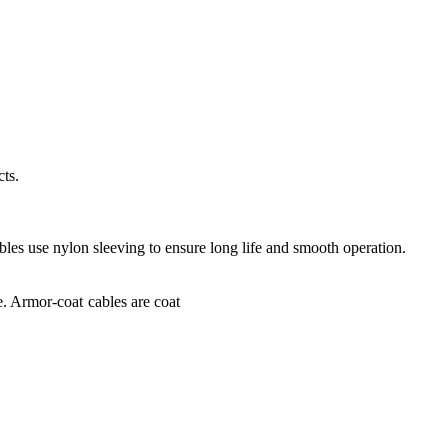
ts.
bles use nylon sleeving to ensure long life and smooth operation.
e. Armor-coat cables are coat