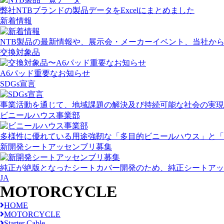
弊社NTBブランドの製品データをExcelにまとめました
新着情報
NTB製品の最新情報や、展示会・メーカーイベント、当社か
交換対象品
A6パッド重要なお知らせ
SDGs宣言
事業活動を通じて、地域課題の解決及び持続可能な社会の実現
ビニールハウス事業部
多様性に優れている用途強靭な「多目的ビニールハウス」と「
新開発シートアッセンブリ募集
純正が絶版となったシートカバー開発のため、純正シートアッ
JA
MOTORCYCLE
HOME
MOTORCYCLE
Starter Cable