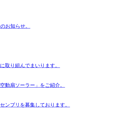
らのお知らせ。
に取り組んでまいります。
空動扇ソーラー」をご紹介。
センブリを募集しております。