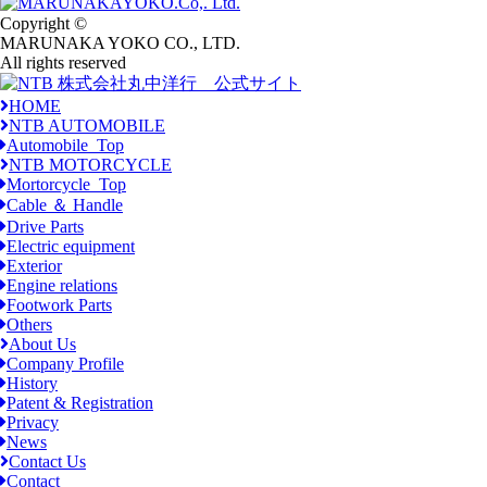
Copyright ©
MARUNAKA YOKO CO., LTD.
All rights reserved
HOME
NTB AUTOMOBILE
Automobile_Top
NTB MOTORCYCLE
Mortorcycle_Top
Cable ＆ Handle
Drive Parts
Electric equipment
Exterior
Engine relations
Footwork Parts
Others
About Us
Company Profile
History
Patent & Registration
Privacy
News
Contact Us
Contact