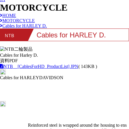
MOTORCYCLE
HOME
MOTORCYCLE
Cables for HARLEY D.
Cables for HARLEY D.
NTB
Cables for Harley D.
資料PDF
NTB [CablesForHD_ProductList] JPN
( 143KB )
Cables for HARLEYDAVIDSON
Reinforced steel is wrapped around the housing to ens