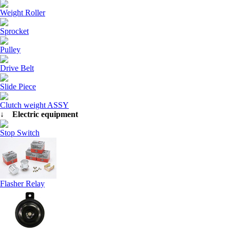
Weight Roller
Sprocket
Pulley
Drive Belt
Slide Piece
Clutch weight ASSY
↓ Electric equipment
Stop Switch
Flasher Relay