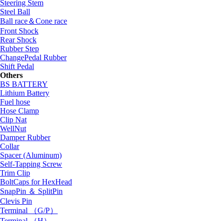
Steering Stem
Steel Ball
Ball race＆Cone race
Front Shock
Rear Shock
Rubber Step
ChangePedal Rubber
Shift Pedal
Others
BS BATTERY
Lithium Battery
Fuel hose
Hose Clamp
Clip Nat
WellNut
Damper Rubber
Collar
Spacer (Aluminum)
Self-Tapping Screw
Trim Clip
BoltCaps for HexHead
SnapPin ＆ SplitPin
Clevis Pin
Terminal （G/P）
Terminal （H）