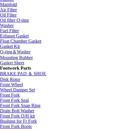
Manifold
Air Filter
Oil Filter
Oil filter O-ring
Washer
Fuel Filter
Exhaust Gasket
Float Chamber Gasket
Gasket Kit
O-ring＆Washer
Mounting Rubber
Gasket Sheet
Footwork Parts
BRAKE PAD ＆ SHOE
Disk Rotor
Front Wheel
Wheel Damper Set
Front Fork
Front Fork Seal
Front Fork Snap Ring
Drain Bolt Washer
Front Fork O/H kit
Bushing for Fr Fork
Front Fork Boots