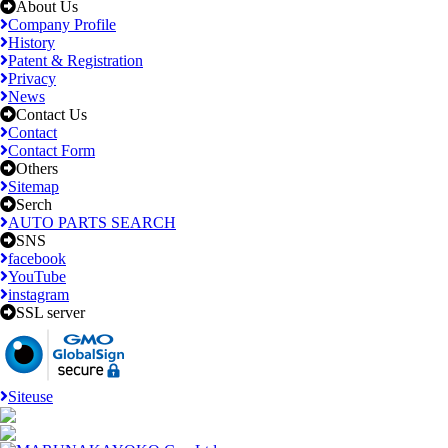
About Us
Company Profile
History
Patent & Registration
Privacy
News
Contact Us
Contact
Contact Form
Others
Sitemap
Serch
AUTO PARTS SEARCH
SNS
facebook
YouTube
instagram
SSL server
Siteuse