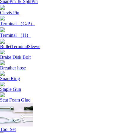
SnapPin ＆ SplitPin
Clevis Pin
Terminal （G/P）
Terminal （H）
BulletTerminalSleeve
Brake Disk Bolt
Breather hose
Snap Ring
Staple Gun
Seat Foam Glue
Tool Set