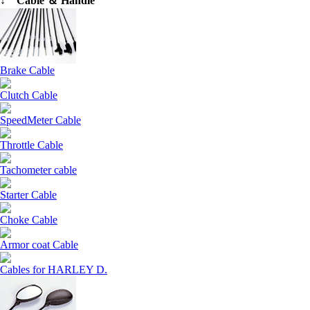
↓ Cable ＆ Handle
Brake Cable
Clutch Cable
SpeedMeter Cable
Throttle Cable
Tachometer cable
Starter Cable
Choke Cable
Armor coat Cable
Cables for HARLEY D.