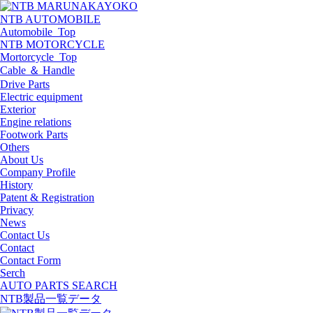
NTB AUTOMOBILE
Automobile_Top
NTB MOTORCYCLE
Mortorcycle_Top
Cable ＆ Handle
Drive Parts
Electric equipment
Exterior
Engine relations
Footwork Parts
Others
About Us
Company Profile
History
Patent & Registration
Privacy
News
Contact Us
Contact
Contact Form
Serch
AUTO PARTS SEARCH
NTB製品一覧データ