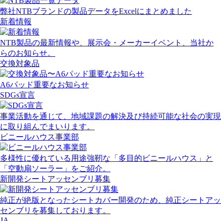
弊社NTBブランドの製品データをExcelにまとめました
新着情報
NTB製品の最新情報や、展示会・メーカーイベント、当社か
らのお知らせ。
交換対象品
A6パッド重要なお知らせ
SDGs宣言
事業活動を通じて、地域課題の解決及び持続可能な社会の実現
に取り組んでまいります。
ビニールハウス事業部
多様性に優れている用途強靭な「多目的ビニールハウス」と
「空動扇ソーラー」をご紹介。
新開発シートアッセンブリ募集
純正が絶版となったシートカバー開発のため、純正シートアッ
センブリを募集しております。
JA