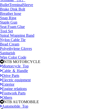
BulletTerminalSleeve
Brake Disk Bolt
Breather hose
Snap Ring
Staple Gun
Seat Foam Glue
Tool Set
Spiral Wrapping Band
Nylon Cable Tie
Bead Cream
Polyethylene Gloves
Sanitarish
Wire Color Code
NTB MOTORCYCLE
Mortorcycle_Top
Cable ＆ Handle
Drive Parts
Electric equipment
Exterior
Engine relations
Footwork Parts
Others
NTB AUTOMOBILE
Automobile_Top