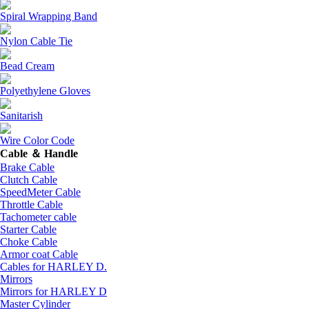
Spiral Wrapping Band
Nylon Cable Tie
Bead Cream
Polyethylene Gloves
Sanitarish
Wire Color Code
Cable ＆ Handle
Brake Cable
Clutch Cable
SpeedMeter Cable
Throttle Cable
Tachometer cable
Starter Cable
Choke Cable
Armor coat Cable
Cables for HARLEY D.
Mirrors
Mirrors for HARLEY D
Master Cylinder