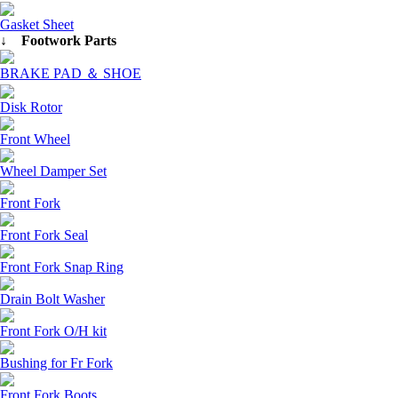
Gasket Sheet
↓ Footwork Parts
BRAKE PAD ＆ SHOE
Disk Rotor
Front Wheel
Wheel Damper Set
Front Fork
Front Fork Seal
Front Fork Snap Ring
Drain Bolt Washer
Front Fork O/H kit
Bushing for Fr Fork
Front Fork Boots