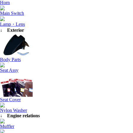
Horn
Main Switch
Lamp・Lens
↓ Exterior
Body Parts
Seat Assy
Seat Cover
Nylon Washer
↓ Engine relations
Muffler