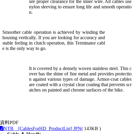
ure proper clearance for the inner wire. All cables use
nylon sleeving to ensure long life and smooth operatio
n.
Smoother cable operation is achieved by winding the
housing vertically. If you are looking for accuracy and
stable feeling in clutch operation, this Terminator cabl
e is the only way to go.
It is covered by a densely woven stainless steel. This c
over has the shine of fine metal and provides protectio
n against various types of damage. Armor-coat cables
are coated with a crystal clear coating that prevents scr
atches on painted and chrome surfaces of the bike.
資料PDF
NTB [CablesForHD_ProductList] JPN
( 143KB )