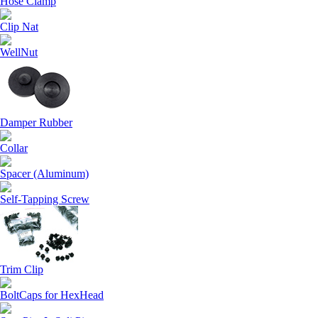
Hose Clamp
Clip Nat
WellNut
Damper Rubber
Collar
Spacer (Aluminum)
Self-Tapping Screw
Trim Clip
BoltCaps for HexHead