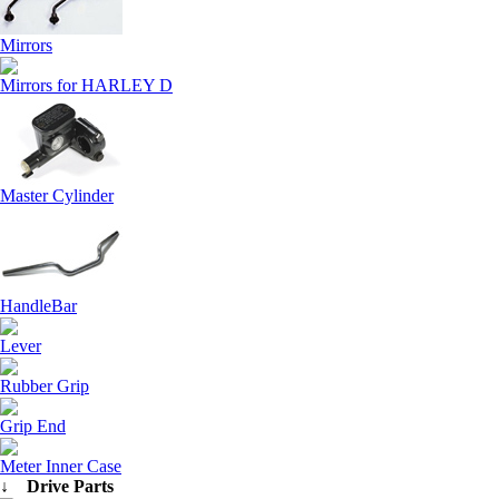
Mirrors
Mirrors for HARLEY D
Master Cylinder
HandleBar
Lever
Rubber Grip
Grip End
Meter Inner Case
↓ Drive Parts