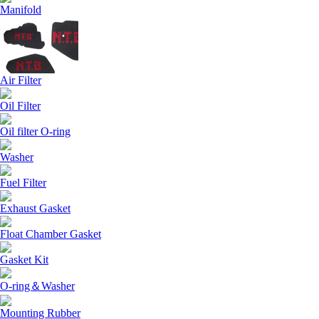
Manifold
Air Filter
Oil Filter
Oil filter O-ring
Washer
Fuel Filter
Exhaust Gasket
Float Chamber Gasket
Gasket Kit
O-ring＆Washer
Mounting Rubber