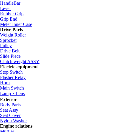
HandleBar
Lever
Rubber Grip
Grip End
Meter Inner Case
Drive Parts
Weight Roller
Sprocket
Pulley
Drive Belt
Slide Piece
Clutch weight ASSY
Electric equipment
Stop Switch
Flasher Relay
Horn
Main Switch
Lamp・Lens
Exterior
Body Parts
Seat Assy
Seat Cover
Nylon Washer
Engine relations
Muffler