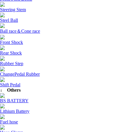
Steering Stem
Steel Ball
Ball race＆Cone race
Front Shock
Rear Shock
Rubber Step
ChangePedal Rubber
Shift Pedal
↓ Others
BS BATTERY
Lithium Battery
Fuel hose