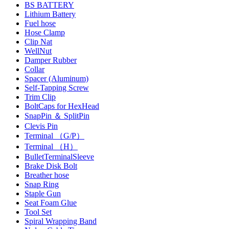
BS BATTERY
Lithium Battery
Fuel hose
Hose Clamp
Clip Nat
WellNut
Damper Rubber
Collar
Spacer (Aluminum)
Self-Tapping Screw
Trim Clip
BoltCaps for HexHead
SnapPin ＆ SplitPin
Clevis Pin
Terminal （G/P）
Terminal （H）
BulletTerminalSleeve
Brake Disk Bolt
Breather hose
Snap Ring
Staple Gun
Seat Foam Glue
Tool Set
Spiral Wrapping Band