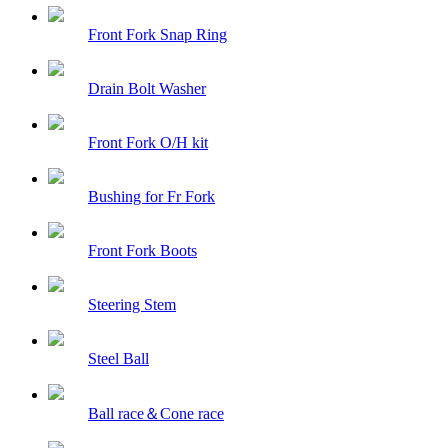
Front Fork Snap Ring
Drain Bolt Washer
Front Fork O/H kit
Bushing for Fr Fork
Front Fork Boots
Steering Stem
Steel Ball
Ball race＆Cone race