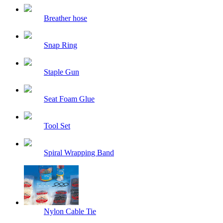
Breather hose
Snap Ring
Staple Gun
Seat Foam Glue
Tool Set
Spiral Wrapping Band
Nylon Cable Tie