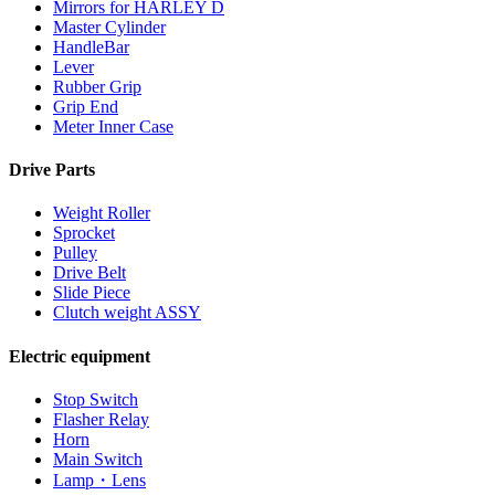
Mirrors for HARLEY D
Master Cylinder
HandleBar
Lever
Rubber Grip
Grip End
Meter Inner Case
Drive Parts
Weight Roller
Sprocket
Pulley
Drive Belt
Slide Piece
Clutch weight ASSY
Electric equipment
Stop Switch
Flasher Relay
Horn
Main Switch
Lamp・Lens