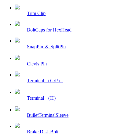
Trim Clip
BoltCaps for HexHead
SnapPin ＆ SplitPin
Clevis Pin
Terminal （G/P）
Terminal （H）
BulletTerminalSleeve
Brake Disk Bolt