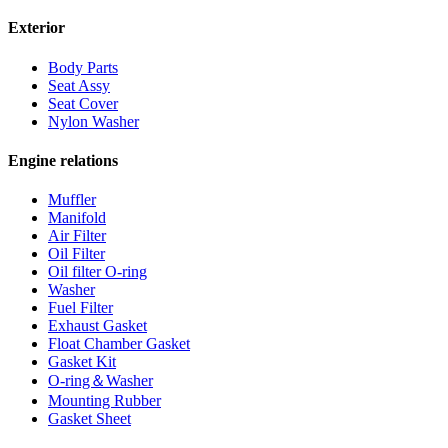
Exterior
Body Parts
Seat Assy
Seat Cover
Nylon Washer
Engine relations
Muffler
Manifold
Air Filter
Oil Filter
Oil filter O-ring
Washer
Fuel Filter
Exhaust Gasket
Float Chamber Gasket
Gasket Kit
O-ring＆Washer
Mounting Rubber
Gasket Sheet