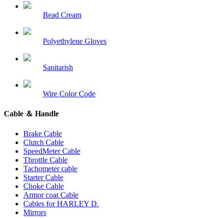
Bead Cream
Polyethylene Gloves
Sanitarish
Wire Color Code
Cable ＆ Handle
Brake Cable
Clutch Cable
SpeedMeter Cable
Throttle Cable
Tachometer cable
Starter Cable
Choke Cable
Armor coat Cable
Cables for HARLEY D.
Mirrors