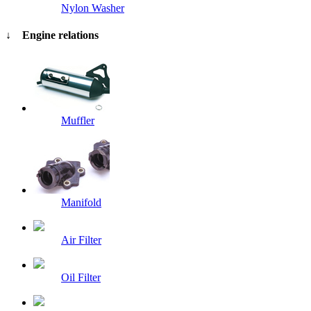
Nylon Washer
↓ Engine relations
Muffler
Manifold
Air Filter
Oil Filter