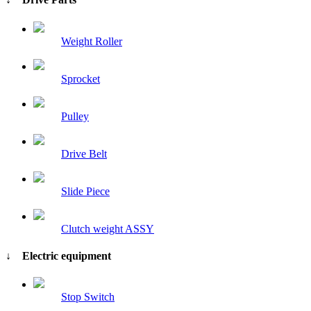
Weight Roller
Sprocket
Pulley
Drive Belt
Slide Piece
Clutch weight ASSY
↓ Electric equipment
Stop Switch