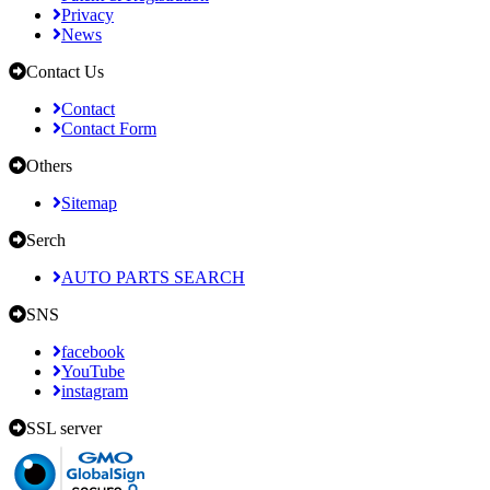
Privacy
News
Contact Us
Contact
Contact Form
Others
Sitemap
Serch
AUTO PARTS SEARCH
SNS
facebook
YouTube
instagram
SSL server