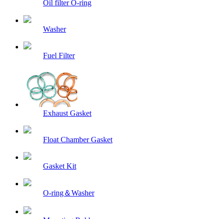
Oil filter O-ring
Washer
Fuel Filter
Exhaust Gasket
Float Chamber Gasket
Gasket Kit
O-ring＆Washer