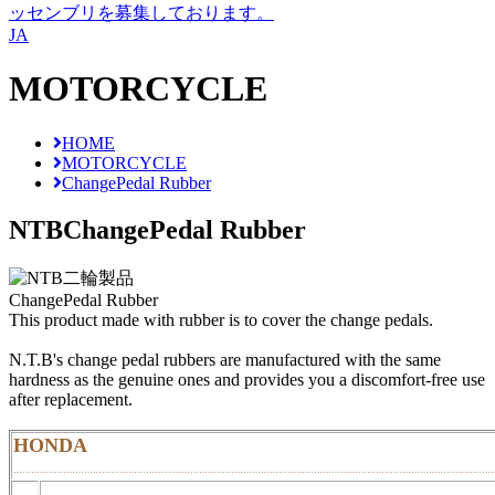
ッセンブリを募集しております。
JA
MOTORCYCLE
HOME
MOTORCYCLE
ChangePedal Rubber
NTB
ChangePedal Rubber
ChangePedal Rubber
This product made with rubber is to cover the change pedals.
N.T.B's change pedal rubbers are manufactured with the same
hardness as the genuine ones and provides you a discomfort-free use
after replacement.
HONDA
………………………………………………………………………………………………………………………………………………