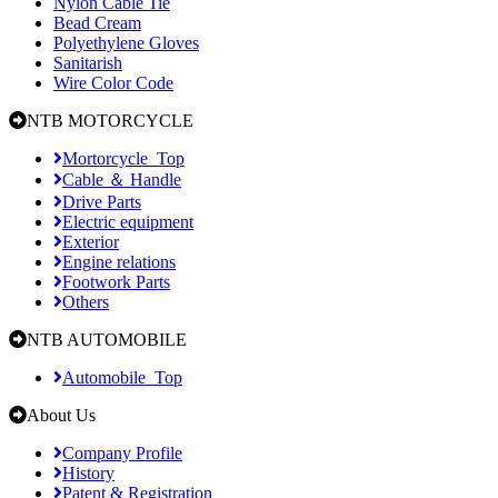
Nylon Cable Tie
Bead Cream
Polyethylene Gloves
Sanitarish
Wire Color Code
NTB MOTORCYCLE
Mortorcycle_Top
Cable ＆ Handle
Drive Parts
Electric equipment
Exterior
Engine relations
Footwork Parts
Others
NTB AUTOMOBILE
Automobile_Top
About Us
Company Profile
History
Patent & Registration