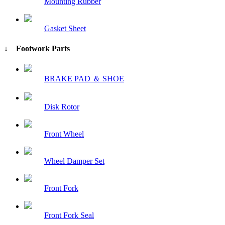
Mounting Rubber
Gasket Sheet
↓ Footwork Parts
BRAKE PAD ＆ SHOE
Disk Rotor
Front Wheel
Wheel Damper Set
Front Fork
Front Fork Seal