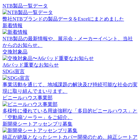
NTB製品一覧データ
弊社NTBブランドの製品データをExcelにまとめました
新着情報
NTB製品の最新情報や、展示会・メーカーイベント、当社
からのお知らせ。
交換対象品
A6パッド重要なお知らせ
SDGs宣言
事業活動を通じて、地域課題の解決及び持続可能な社会の実
現に取り組んでまいります。
ビニールハウス事業部
多様性に優れている用途強靭な「多目的ビニールハウス」と
「空動扇ソーラー」をご紹介。
新開発シートアッセンブリ募集
純正が絶版となったシートカバー開発のため、純正シートア