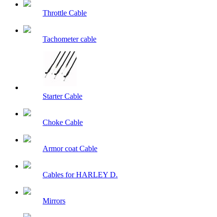
Throttle Cable
Tachometer cable
Starter Cable
Choke Cable
Armor coat Cable
Cables for HARLEY D.
Mirrors