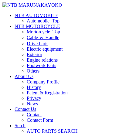
NTB AUTOMOBILE
Automobile_Top
NTB MOTORCYCLE
Mortorcycle_Top
Cable ＆ Handle
Drive Parts
Electric equipment
Exterior
Engine relations
Footwork Parts
Others
About Us
Company Profile
History
Patent & Registration
Privacy
News
Contact Us
Contact
Contact Form
Serch
AUTO PARTS SEARCH