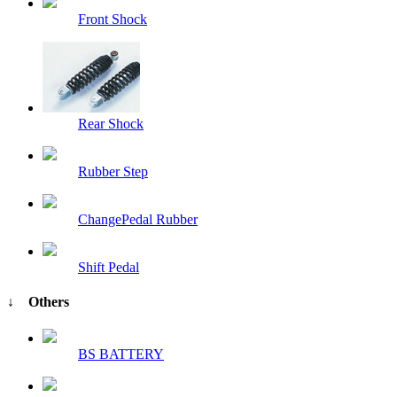
Front Shock
Rear Shock
Rubber Step
ChangePedal Rubber
Shift Pedal
↓ Others
BS BATTERY