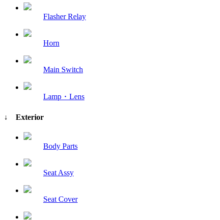
Flasher Relay
Horn
Main Switch
Lamp・Lens
↓ Exterior
Body Parts
Seat Assy
Seat Cover