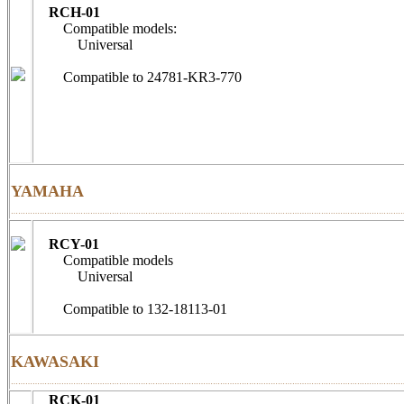
RCH-01
Compatible models:
Universal
Compatible to 24781-KR3-
YAMAHA
………………………………………………………………………………………………………………………………………………
RCY-01
Compatible models
Universal
Compatible to 132-18113-01
KAWASAKI
………………………………………………………………………………………………………………………………………………
RCK-01