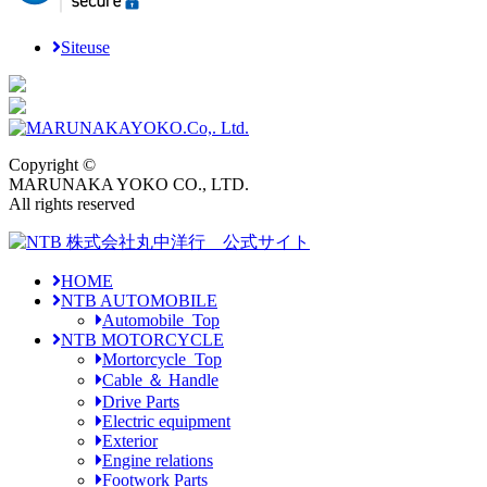
Siteuse
Copyright ©
MARUNAKA YOKO CO., LTD.
All rights reserved
HOME
NTB AUTOMOBILE
Automobile_Top
NTB MOTORCYCLE
Mortorcycle_Top
Cable ＆ Handle
Drive Parts
Electric equipment
Exterior
Engine relations
Footwork Parts