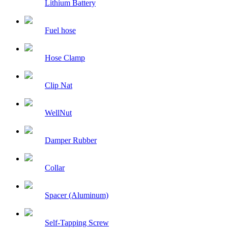
Lithium Battery
Fuel hose
Hose Clamp
Clip Nat
WellNut
Damper Rubber
Collar
Spacer (Aluminum)
Self-Tapping Screw