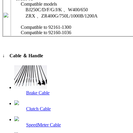
Compatible models
BJ250C/D/F/G/J/K 、W400/650
ZRX 、ZR400G/750L/1000B/1200A
Compatible to 92161-1300
Compatible to 92160-1036
↓ Cable ＆ Handle
Brake Cable
Clutch Cable
SpeedMeter Cable