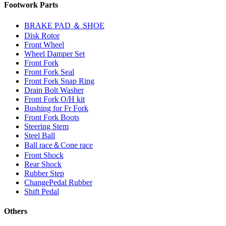
Footwork Parts
BRAKE PAD ＆ SHOE
Disk Rotor
Front Wheel
Wheel Damper Set
Front Fork
Front Fork Seal
Front Fork Snap Ring
Drain Bolt Washer
Front Fork O/H kit
Bushing for Fr Fork
Front Fork Boots
Steering Stem
Steel Ball
Ball race＆Cone race
Front Shock
Rear Shock
Rubber Step
ChangePedal Rubber
Shift Pedal
Others