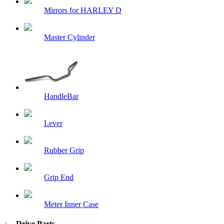
Mirrors for HARLEY D
Master Cylinder
HandleBar
Lever
Rubber Grip
Grip End
Meter Inner Case
↓ Drive Parts