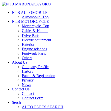
NTB AUTOMOBILE
Automobile_Top
NTB MOTORCYCLE
Mortorcycle_Top
Cable ＆ Handle
Drive Parts
Electric equipment
Exterior
Engine relations
Footwork Parts
Others
About Us
Company Profile
History
Patent & Registration
Privacy
News
Contact Us
Contact
Contact Form
Serch
AUTO PARTS SEARCH