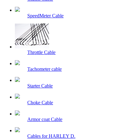
SpeedMeter Cable
Throttle Cable
Tachometer cable
Starter Cable
Choke Cable
Armor coat Cable
Cables for HARLEY D.