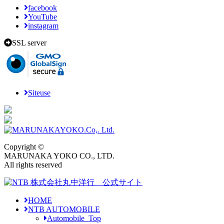
facebook
YouTube
instagram
SSL server
Siteuse
Copyright ©
MARUNAKA YOKO CO., LTD.
All rights reserved
HOME
NTB AUTOMOBILE
Automobile_Top