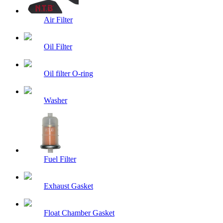
Air Filter
Oil Filter
Oil filter O-ring
Washer
Fuel Filter
Exhaust Gasket
Float Chamber Gasket