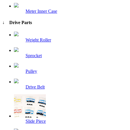
Meter Inner Case
↓ Drive Parts
Weight Roller
Sprocket
Pulley
Drive Belt
Slide Piece