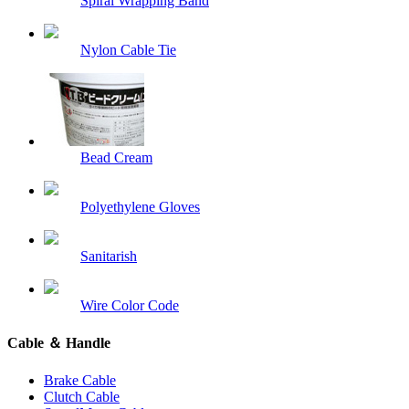
Spiral Wrapping Band
Nylon Cable Tie
Bead Cream
Polyethylene Gloves
Sanitarish
Wire Color Code
Cable ＆ Handle
Brake Cable
Clutch Cable