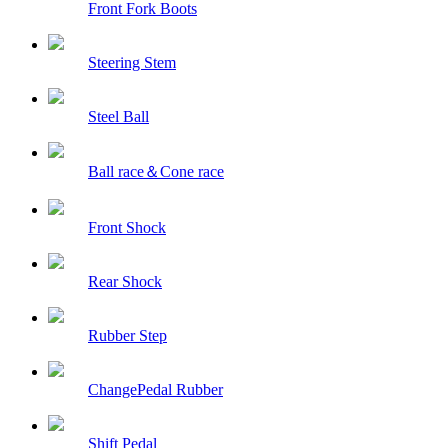
Front Fork Boots
Steering Stem
Steel Ball
Ball race＆Cone race
Front Shock
Rear Shock
Rubber Step
ChangePedal Rubber
Shift Pedal