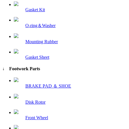
Gasket Kit
O-ring＆Washer
Mounting Rubber
Gasket Sheet
↓ Footwork Parts
BRAKE PAD ＆ SHOE
Disk Rotor
Front Wheel