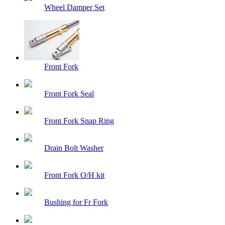
Wheel Damper Set
Front Fork
Front Fork Seal
Front Fork Snap Ring
Drain Bolt Washer
Front Fork O/H kit
Bushing for Fr Fork