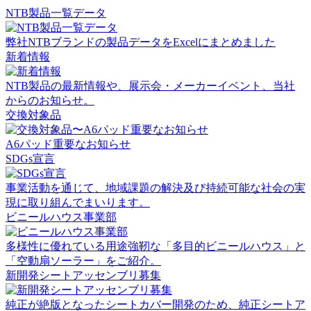
NTB製品一覧データ
弊社NTBブランドの製品データをExcelにまとめました
新着情報
NTB製品の最新情報や、展示会・メーカーイベント、当社
からのお知らせ。
交換対象品
A6パッド重要なお知らせ
SDGs宣言
事業活動を通じて、地域課題の解決及び持続可能な社会の実
現に取り組んでまいります。
ビニールハウス事業部
多様性に優れている用途強靭な「多目的ビニールハウス」と
「空動扇ソーラー」をご紹介。
新開発シートアッセンブリ募集
純正が絶版となったシートカバー開発のため、純正シートア