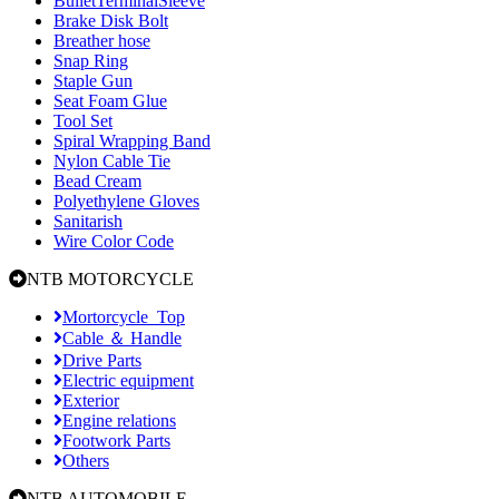
BulletTerminalSleeve
Brake Disk Bolt
Breather hose
Snap Ring
Staple Gun
Seat Foam Glue
Tool Set
Spiral Wrapping Band
Nylon Cable Tie
Bead Cream
Polyethylene Gloves
Sanitarish
Wire Color Code
NTB MOTORCYCLE
Mortorcycle_Top
Cable ＆ Handle
Drive Parts
Electric equipment
Exterior
Engine relations
Footwork Parts
Others
NTB AUTOMOBILE