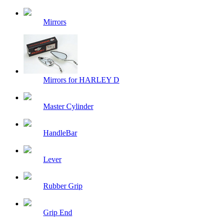
Mirrors
Mirrors for HARLEY D
Master Cylinder
HandleBar
Lever
Rubber Grip
Grip End