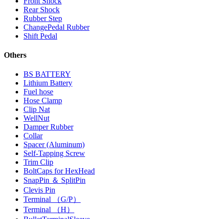
Front Shock
Rear Shock
Rubber Step
ChangePedal Rubber
Shift Pedal
Others
BS BATTERY
Lithium Battery
Fuel hose
Hose Clamp
Clip Nat
WellNut
Damper Rubber
Collar
Spacer (Aluminum)
Self-Tapping Screw
Trim Clip
BoltCaps for HexHead
SnapPin ＆ SplitPin
Clevis Pin
Terminal （G/P）
Terminal （H）