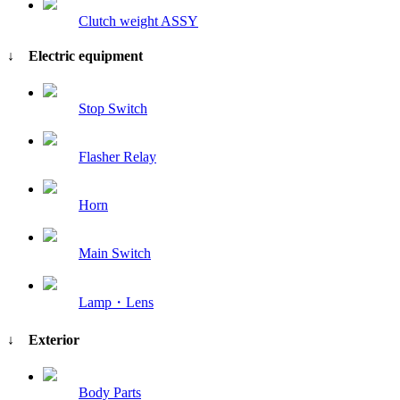
Clutch weight ASSY
↓ Electric equipment
Stop Switch
Flasher Relay
Horn
Main Switch
Lamp・Lens
↓ Exterior
Body Parts