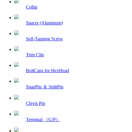
Collar
Spacer (Aluminum)
Self-Tapping Screw
Trim Clip
BoltCaps for HexHead
SnapPin ＆ SplitPin
Clevis Pin
Terminal （G/P）