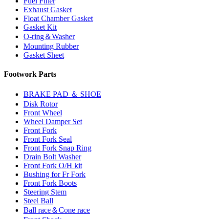
Fuel Filter
Exhaust Gasket
Float Chamber Gasket
Gasket Kit
O-ring＆Washer
Mounting Rubber
Gasket Sheet
Footwork Parts
BRAKE PAD ＆ SHOE
Disk Rotor
Front Wheel
Wheel Damper Set
Front Fork
Front Fork Seal
Front Fork Snap Ring
Drain Bolt Washer
Front Fork O/H kit
Bushing for Fr Fork
Front Fork Boots
Steering Stem
Steel Ball
Ball race＆Cone race