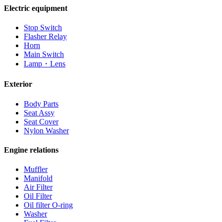
Electric equipment
Stop Switch
Flasher Relay
Horn
Main Switch
Lamp・Lens
Exterior
Body Parts
Seat Assy
Seat Cover
Nylon Washer
Engine relations
Muffler
Manifold
Air Filter
Oil Filter
Oil filter O-ring
Washer