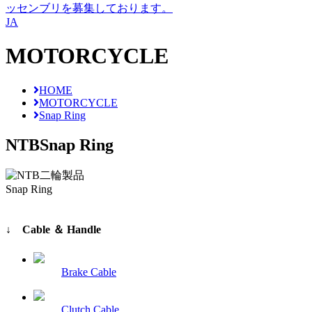
ッセンブリを募集しております。
JA
MOTORCYCLE
HOME
MOTORCYCLE
Snap Ring
NTB
Snap Ring
Snap Ring
↓ Cable ＆ Handle
Brake Cable
Clutch Cable