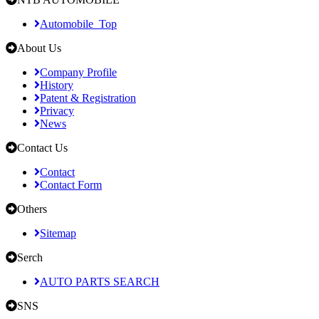
Automobile_Top
About Us
Company Profile
History
Patent & Registration
Privacy
News
Contact Us
Contact
Contact Form
Others
Sitemap
Serch
AUTO PARTS SEARCH
SNS