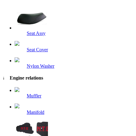
Seat Assy
Seat Cover
Nylon Washer
↓ Engine relations
Muffler
Manifold