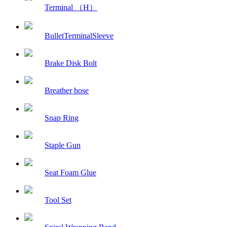
Terminal （H）
BulletTerminalSleeve
Brake Disk Bolt
Breather hose
Snap Ring
Staple Gun
Seat Foam Glue
Tool Set