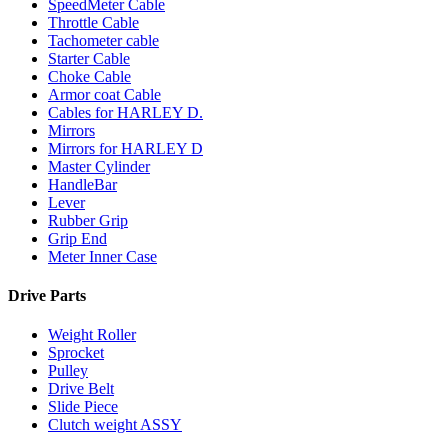
SpeedMeter Cable
Throttle Cable
Tachometer cable
Starter Cable
Choke Cable
Armor coat Cable
Cables for HARLEY D.
Mirrors
Mirrors for HARLEY D
Master Cylinder
HandleBar
Lever
Rubber Grip
Grip End
Meter Inner Case
Drive Parts
Weight Roller
Sprocket
Pulley
Drive Belt
Slide Piece
Clutch weight ASSY