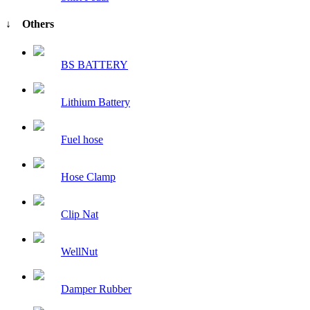
↓ Others
BS BATTERY
Lithium Battery
Fuel hose
Hose Clamp
Clip Nat
WellNut
Damper Rubber