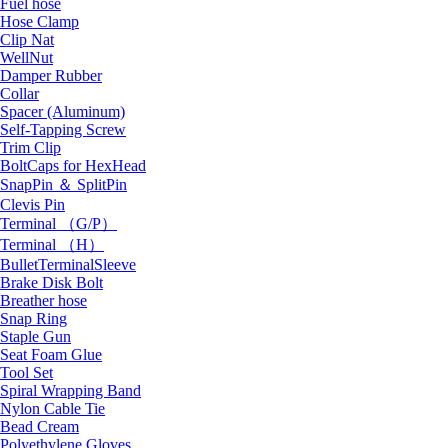
Fuel hose
Hose Clamp
Clip Nat
WellNut
Damper Rubber
Collar
Spacer (Aluminum)
Self-Tapping Screw
Trim Clip
BoltCaps for HexHead
SnapPin ＆ SplitPin
Clevis Pin
Terminal （G/P）
Terminal （H）
BulletTerminalSleeve
Brake Disk Bolt
Breather hose
Snap Ring
Staple Gun
Seat Foam Glue
Tool Set
Spiral Wrapping Band
Nylon Cable Tie
Bead Cream
Polyethylene Gloves