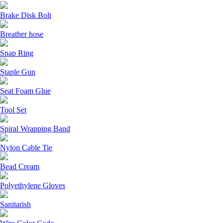
Brake Disk Bolt
Breather hose
Snap Ring
Staple Gun
Seat Foam Glue
Tool Set
Spiral Wrapping Band
Nylon Cable Tie
Bead Cream
Polyethylene Gloves
Sanitarish