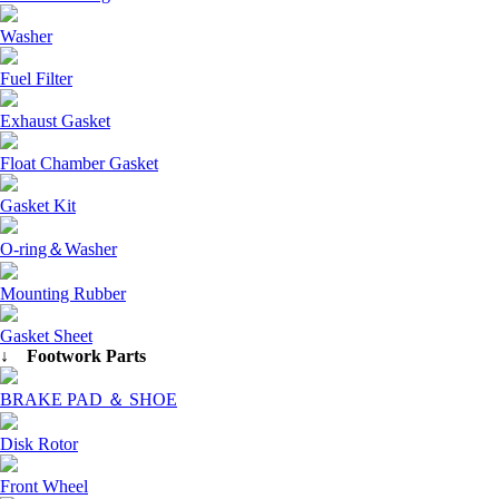
Washer
Fuel Filter
Exhaust Gasket
Float Chamber Gasket
Gasket Kit
O-ring＆Washer
Mounting Rubber
Gasket Sheet
↓ Footwork Parts
BRAKE PAD ＆ SHOE
Disk Rotor
Front Wheel