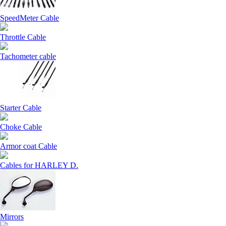
SpeedMeter Cable
Throttle Cable
Tachometer cable
Starter Cable
Choke Cable
Armor coat Cable
Cables for HARLEY D.
Mirrors