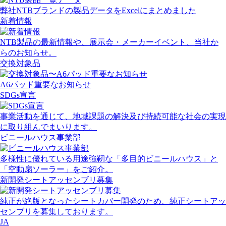
弊社NTBブランドの製品データをExcelにまとめました
新着情報
NTB製品の最新情報や、展示会・メーカーイベント、当社か
らのお知らせ。
交換対象品
A6パッド重要なお知らせ
SDGs宣言
事業活動を通じて、地域課題の解決及び持続可能な社会の実現
に取り組んでまいります。
ビニールハウス事業部
多様性に優れている用途強靭な「多目的ビニールハウス」と
「空動扇ソーラー」をご紹介。
新開発シートアッセンブリ募集
純正が絶版となったシートカバー開発のため、純正シートアッ
センブリを募集しております。
JA