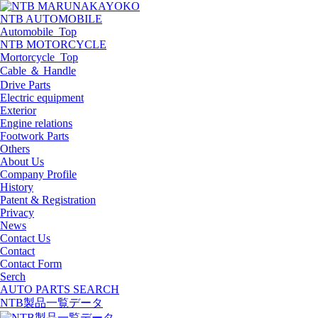
NTB AUTOMOBILE
Automobile_Top
NTB MOTORCYCLE
Mortorcycle_Top
Cable ＆ Handle
Drive Parts
Electric equipment
Exterior
Engine relations
Footwork Parts
Others
About Us
Company Profile
History
Patent & Registration
Privacy
News
Contact Us
Contact
Contact Form
Serch
AUTO PARTS SEARCH
NTB製品一覧データ