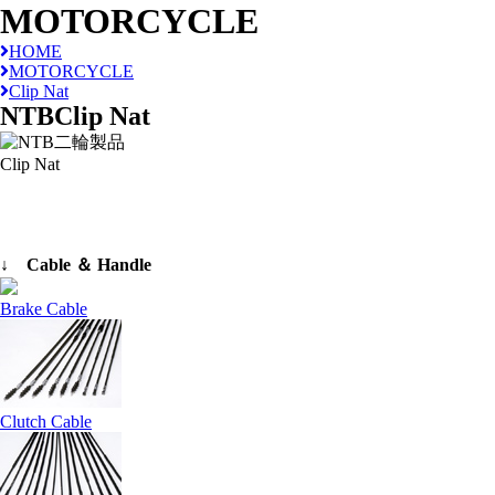
MOTORCYCLE
HOME
MOTORCYCLE
Clip Nat
NTB
Clip Nat
Clip Nat
↓ Cable ＆ Handle
Brake Cable
Clutch Cable