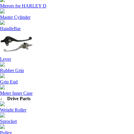
Mirrors for HARLEY D
Master Cylinder
HandleBar
Lever
Rubber Grip
Grip End
Meter Inner Case
↓ Drive Parts
Weight Roller
Sprocket
Pulley