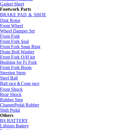
Gasket Sheet
Footwork Parts
BRAKE PAD ＆ SHOE
Disk Rotor
Front Wheel
Wheel Damper Set
Front Fork
Front Fork Seal
Front Fork Snap Ring
Drain Bolt Washer
Front Fork O/H kit
Bushing for Fr Fork
Front Fork Boots
Steering Stem
Steel Ball
Ball race＆Cone race
Front Shock
Rear Shock
Rubber Step
ChangePedal Rubber
Shift Pedal
Others
BS BATTERY
Lithium Battery