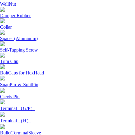
WellNut
Damper Rubber
Collar
Spacer (Aluminum)
Self-Tapping Screw
Trim Clip
BoltCaps for HexHead
SnapPin ＆ SplitPin
Clevis Pin
Terminal （G/P）
Terminal （H）
BulletTerminalSleeve