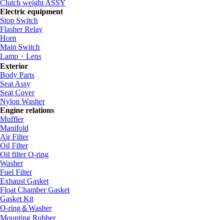
Clutch weight ASSY
Electric equipment
Stop Switch
Flasher Relay
Horn
Main Switch
Lamp・Lens
Exterior
Body Parts
Seat Assy
Seat Cover
Nylon Washer
Engine relations
Muffler
Manifold
Air Filter
Oil Filter
Oil filter O-ring
Washer
Fuel Filter
Exhaust Gasket
Float Chamber Gasket
Gasket Kit
O-ring＆Washer
Mounting Rubber