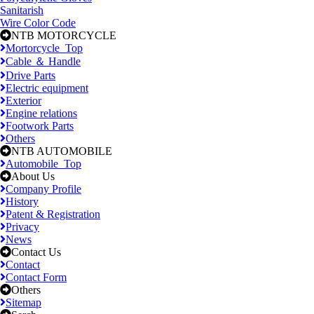
Sanitarish
Wire Color Code
NTB MOTORCYCLE
Mortorcycle_Top
Cable ＆ Handle
Drive Parts
Electric equipment
Exterior
Engine relations
Footwork Parts
Others
NTB AUTOMOBILE
Automobile_Top
About Us
Company Profile
History
Patent & Registration
Privacy
News
Contact Us
Contact
Contact Form
Others
Sitemap