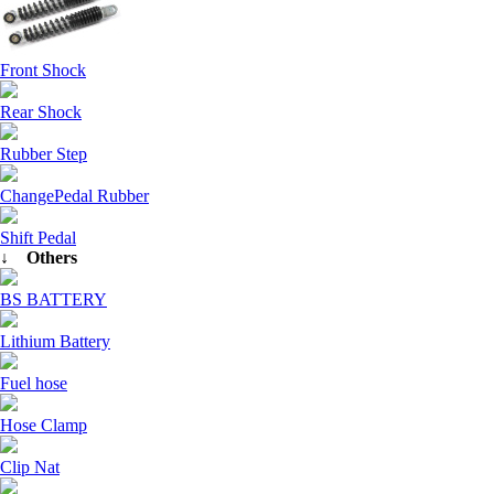
Front Shock
Rear Shock
Rubber Step
ChangePedal Rubber
Shift Pedal
↓ Others
BS BATTERY
Lithium Battery
Fuel hose
Hose Clamp
Clip Nat