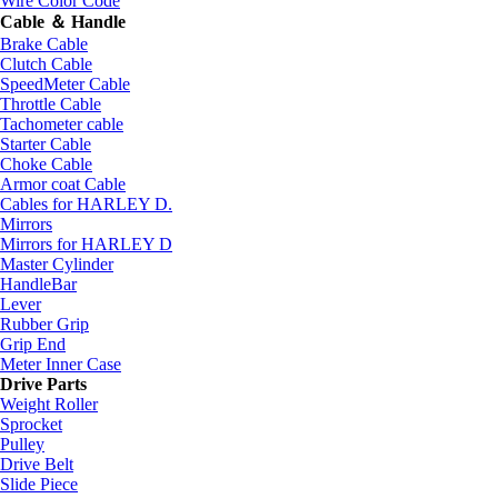
Wire Color Code
Cable ＆ Handle
Brake Cable
Clutch Cable
SpeedMeter Cable
Throttle Cable
Tachometer cable
Starter Cable
Choke Cable
Armor coat Cable
Cables for HARLEY D.
Mirrors
Mirrors for HARLEY D
Master Cylinder
HandleBar
Lever
Rubber Grip
Grip End
Meter Inner Case
Drive Parts
Weight Roller
Sprocket
Pulley
Drive Belt
Slide Piece