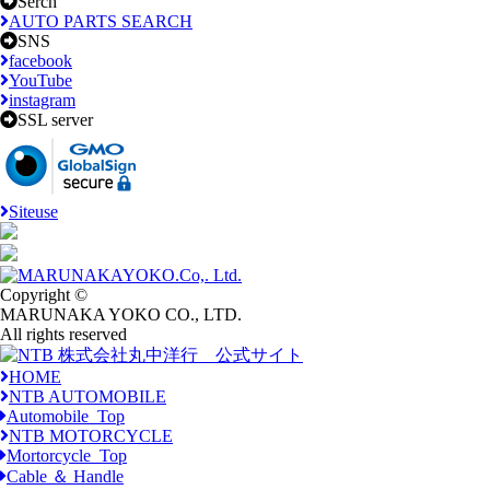
Serch
AUTO PARTS SEARCH
SNS
facebook
YouTube
instagram
SSL server
Siteuse
Copyright ©
MARUNAKA YOKO CO., LTD.
All rights reserved
HOME
NTB AUTOMOBILE
Automobile_Top
NTB MOTORCYCLE
Mortorcycle_Top
Cable ＆ Handle