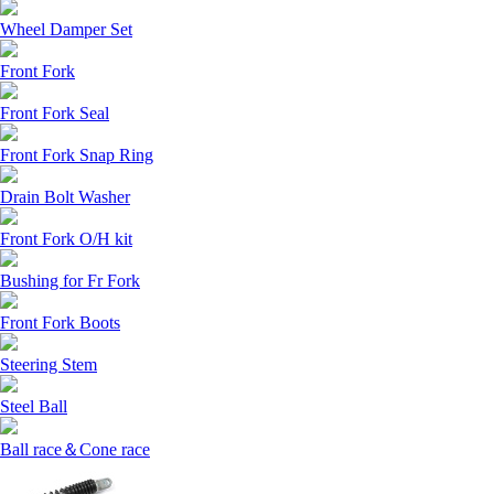
Wheel Damper Set
Front Fork
Front Fork Seal
Front Fork Snap Ring
Drain Bolt Washer
Front Fork O/H kit
Bushing for Fr Fork
Front Fork Boots
Steering Stem
Steel Ball
Ball race＆Cone race