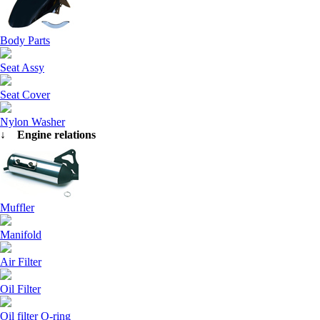
Body Parts
Seat Assy
Seat Cover
Nylon Washer
↓ Engine relations
Muffler
Manifold
Air Filter
Oil Filter
Oil filter O-ring