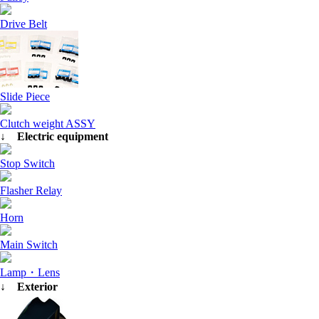
Drive Belt
Slide Piece
Clutch weight ASSY
↓ Electric equipment
Stop Switch
Flasher Relay
Horn
Main Switch
Lamp・Lens
↓ Exterior