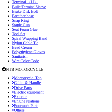
Terminal （H）
BulletTerminalSleeve
Brake Disk Bolt
Breather hose
Snap Ring
Staple Gun
Seat Foam Glue
Tool Set
Spiral Wrapping Band
Nylon Cable Tie
Bead Cream
Polyethylene Gloves
Sanitarish
Wire Color Code
NTB MOTORCYCLE
Mortorcycle_Top
Cable ＆ Handle
Drive Parts
Electric equipment
Exterior
Engine relations
Footwork Parts
Others