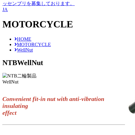
ッセンブリを募集しております。
JA
MOTORCYCLE
HOME
MOTORCYCLE
WellNut
NTB
WellNut
WellNut
Convenient fit-in nut with anti-vibration
insulating
effect