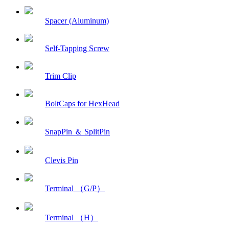
Spacer (Aluminum)
Self-Tapping Screw
Trim Clip
BoltCaps for HexHead
SnapPin ＆ SplitPin
Clevis Pin
Terminal （G/P）
Terminal （H）