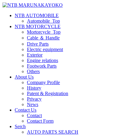
NTB AUTOMOBILE
Automobile_Top
NTB MOTORCYCLE
Mortorcycle_Top
Cable ＆ Handle
Drive Parts
Electric equipment
Exterior
Engine relations
Footwork Parts
Others
About Us
Company Profile
History
Patent & Registration
Privacy
News
Contact Us
Contact
Contact Form
Serch
AUTO PARTS SEARCH