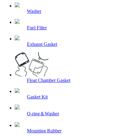
Washer
Fuel Filter
Exhaust Gasket
Float Chamber Gasket
Gasket Kit
O-ring＆Washer
Mounting Rubber