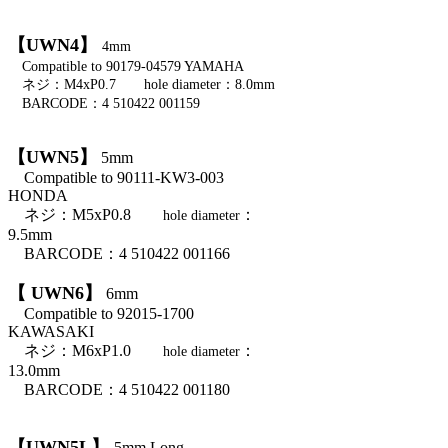
【UWN4】
4mm
Compatible to 90179-04579 YAMAHA
ネジ：M4xP0.7 hole diameter：8.0mm
BARCODE：4 510422 001159
【UWN5】
5mm
Compatible to 90111-KW3-003
HONDA
ネジ：M5xP0.8
：
hole diameter
9.5mm
BARCODE：4 510422 001166
【 UWN6】
6mm
Compatible to 92015-1700
KAWASAKI
ネジ：M6xP1.0
：
hole diameter
13.0mm
BARCODE：4 510422 001180
【UWN5L】
5mm Long