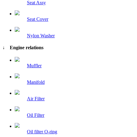
Seat Assy
Seat Cover
Nylon Washer
↓ Engine relations
Muffler
Manifold
Air Filter
Oil Filter
Oil filter O-ring