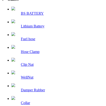
BS BATTERY
Lithium Battery
Fuel hose
Hose Clamp
Clip Nat
WellNut
Damper Rubber
Collar