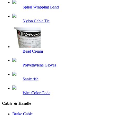
Spiral Wrapping Band
Nylon Cable Tie
Bead Cream
Polyethylene Gloves
Sanitarish
Wire Color Code
Cable ＆ Handle
Brake Cable