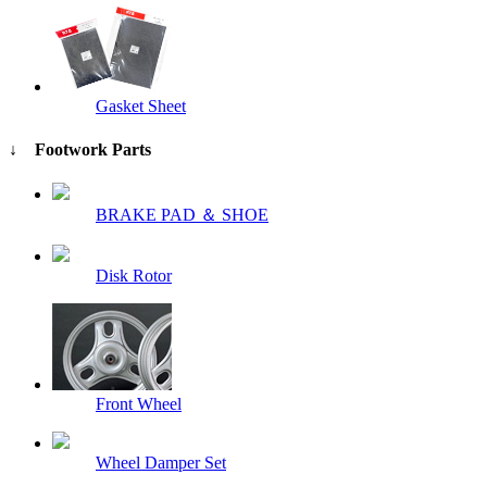
Gasket Sheet
↓ Footwork Parts
BRAKE PAD ＆ SHOE
Disk Rotor
Front Wheel
Wheel Damper Set