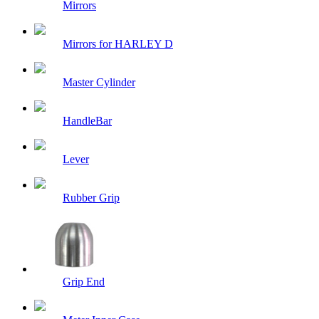
Mirrors
Mirrors for HARLEY D
Master Cylinder
HandleBar
Lever
Rubber Grip
Grip End