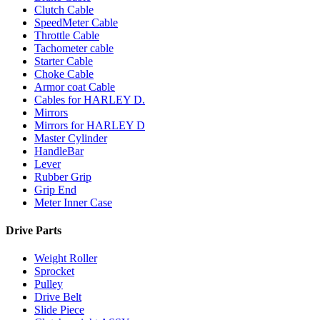
Clutch Cable
SpeedMeter Cable
Throttle Cable
Tachometer cable
Starter Cable
Choke Cable
Armor coat Cable
Cables for HARLEY D.
Mirrors
Mirrors for HARLEY D
Master Cylinder
HandleBar
Lever
Rubber Grip
Grip End
Meter Inner Case
Drive Parts
Weight Roller
Sprocket
Pulley
Drive Belt
Slide Piece