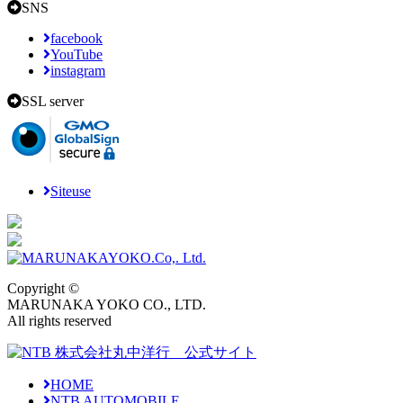
SNS
facebook
YouTube
instagram
SSL server
Siteuse
Copyright ©
MARUNAKA YOKO CO., LTD.
All rights reserved
HOME
NTB AUTOMOBILE