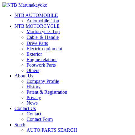
NTB AUTOMOBILE
Automobile_Top
NTB MOTORCYCLE
Mortorcycle_Top
Cable ＆ Handle
Drive Parts
Electric equipment
Exterior
Engine relations
Footwork Parts
Others
About Us
Company Profile
History
Patent & Registration
Privacy
News
Contact Us
Contact
Contact Form
Serch
AUTO PARTS SEARCH