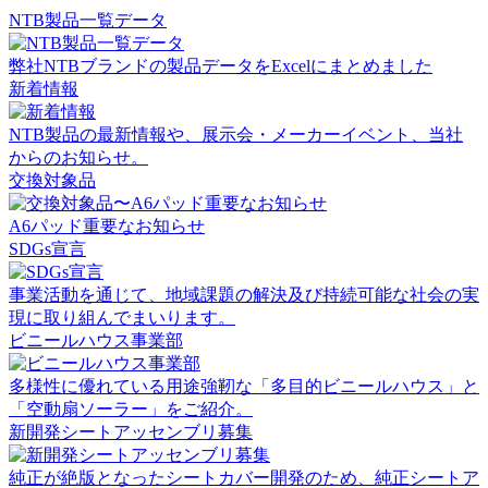
NTB製品一覧データ
弊社NTBブランドの製品データをExcelにまとめました
新着情報
NTB製品の最新情報や、展示会・メーカーイベント、当社
からのお知らせ。
交換対象品
A6パッド重要なお知らせ
SDGs宣言
事業活動を通じて、地域課題の解決及び持続可能な社会の実
現に取り組んでまいります。
ビニールハウス事業部
多様性に優れている用途強靭な「多目的ビニールハウス」と
「空動扇ソーラー」をご紹介。
新開発シートアッセンブリ募集
純正が絶版となったシートカバー開発のため、純正シートア