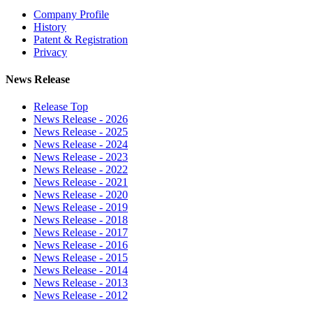
Company Profile
History
Patent & Registration
Privacy
News Release
Release Top
News Release - 2026
News Release - 2025
News Release - 2024
News Release - 2023
News Release - 2022
News Release - 2021
News Release - 2020
News Release - 2019
News Release - 2018
News Release - 2017
News Release - 2016
News Release - 2015
News Release - 2014
News Release - 2013
News Release - 2012