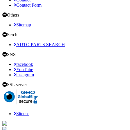
Contact Form
Others
Sitemap
Serch
AUTO PARTS SEARCH
SNS
facebook
YouTube
instagram
SSL server
Siteuse