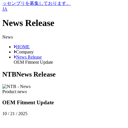
ッセンブリを募集しております。
JA
News Release
News
HOME
Company
News Release
OEM Fitment Update
NTB
News Release
Product news
OEM Fitment Update
10 / 21 / 2025