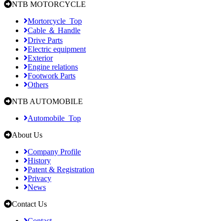
NTB MOTORCYCLE
Mortorcycle_Top
Cable ＆ Handle
Drive Parts
Electric equipment
Exterior
Engine relations
Footwork Parts
Others
NTB AUTOMOBILE
Automobile_Top
About Us
Company Profile
History
Patent & Registration
Privacy
News
Contact Us
Contact