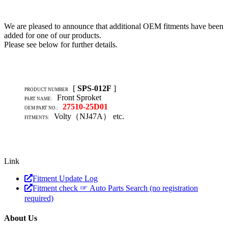
We are pleased to announce that additional OEM fitments have been
added for one of our products.
Please see below for further details.
[
SPS-012F
]
PRODUCT NUMBER
Front Sproket
PART NAME:
27510-25D01
OEM PART NO.:
Volty（NJ47A） etc.
FITMENTS:
Link
Fitment Update Log
Fitment check ☞ Auto Parts Search (no registration
required)
About Us