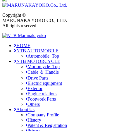
Copyright ©
MARUNAKA YOKO CO., LTD.
All rights reserved
HOME
NTB AUTOMOBILE
Automobile_Top
NTB MOTORCYCLE
Mortorcycle_Top
Cable ＆ Handle
Drive Parts
Electric equipment
Exterior
Engine relations
Footwork Parts
Others
About Us
Company Profile
History
Patent & Registration
Privacy